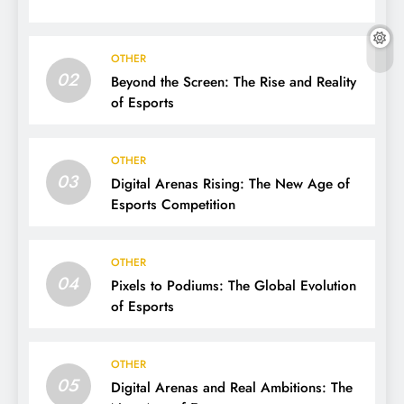
OTHER
02
Beyond the Screen: The Rise and Reality
of Esports
OTHER
03
Digital Arenas Rising: The New Age of
Esports Competition
OTHER
04
Pixels to Podiums: The Global Evolution
of Esports
OTHER
05
Digital Arenas and Real Ambitions: The