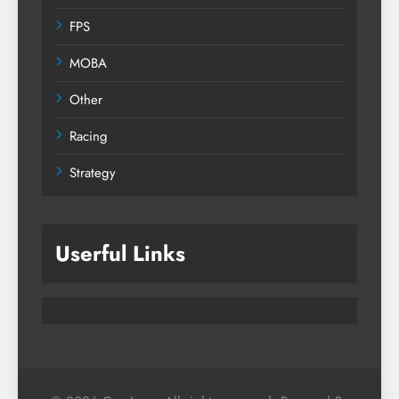
FPS
MOBA
Other
Racing
Strategy
Userful Links