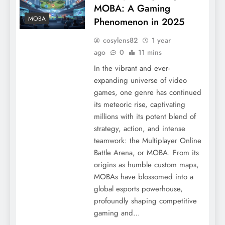
MOBA: A Gaming
MOBA
Phenomenon in 2025
cosylens82
1 year
ago
0
11 mins
In the vibrant and ever-
expanding universe of video
games, one genre has continued
its meteoric rise, captivating
millions with its potent blend of
strategy, action, and intense
teamwork: the Multiplayer Online
Battle Arena, or MOBA. From its
origins as humble custom maps,
MOBAs have blossomed into a
global esports powerhouse,
profoundly shaping competitive
gaming and…