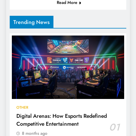
Read More
Trending News
OTHER
Digital Arenas: How Esports Redefined
Competitive Entertainment
01
8 months ago