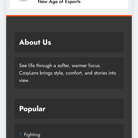
New Age of Esports
About Us
See life through a softer, warmer focus.
CosyLens brings style, comfort, and stories into
view.
Popular
Fighting