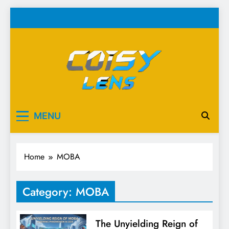
Skip
to
content
Cosy Lens
Your source for everything Esports
MENU
Home
MOBA
Category:
MOBA
The Unyielding Reign of