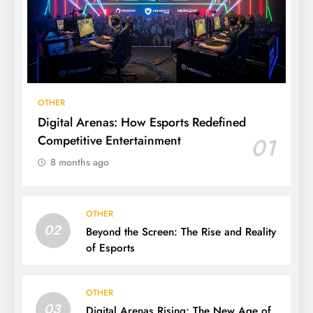
OTHER
Digital Arenas: How Esports Redefined
Competitive Entertainment
01
8 months ago
OTHER
02
Beyond the Screen: The Rise and Reality
of Esports
OTHER
03
Digital Arenas Rising: The New Age of