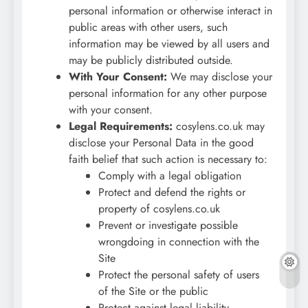
personal information or otherwise interact in
public areas with other users, such
information may be viewed by all users and
may be publicly distributed outside.
With Your Consent:
We may disclose your
personal information for any other purpose
with your consent.
Legal Requirements:
cosylens.co.uk may
disclose your Personal Data in the good
faith belief that such action is necessary to:
Comply with a legal obligation
Protect and defend the rights or
property of cosylens.co.uk
Prevent or investigate possible
wrongdoing in connection with the
Site
Protect the personal safety of users
of the Site or the public
Protect against legal liability