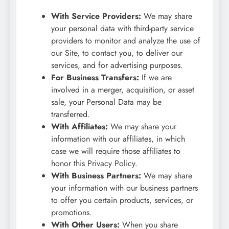
With Service Providers:
We may share
your personal data with third-party service
providers to monitor and analyze the use of
our Site, to contact you, to deliver our
services, and for advertising purposes.
For Business Transfers:
If we are
involved in a merger, acquisition, or asset
sale, your Personal Data may be
transferred.
With Affiliates:
We may share your
information with our affiliates, in which
case we will require those affiliates to
honor this Privacy Policy.
With Business Partners:
We may share
your information with our business partners
to offer you certain products, services, or
promotions.
With Other Users:
When you share