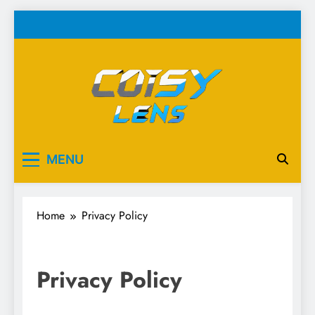
Skip
to
content
Cosy Lens
Your source for everything Esports
MENU
Home
Privacy Policy
Privacy Policy