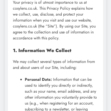
Your privacy is of utmost importance to us at
cosylens.co.uk. This Privacy Policy explains how
we collect, use, disclose, and protect your
information when you visit and use our website,
cosylens.co.uk (the “Site”). By using our Site, you
agree to the collection and use of information in
accordance with this policy.
1. Information We Collect
We may collect several types of information from
and about users of our Site, including:
Personal Data:
Information that can be
used to identify you directly or indirectly,
such as your name, email address, and any
other information you voluntarily provide to
us (e.g., when registering for an account,
subscribing to a newsletter, or leaving