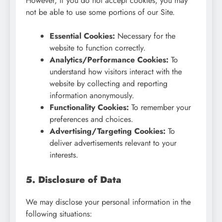
However, if you do not accept cookies, you may
not be able to use some portions of our Site.
Essential Cookies:
Necessary for the
website to function correctly.
Analytics/Performance Cookies:
To
understand how visitors interact with the
website by collecting and reporting
information anonymously.
Functionality Cookies:
To remember your
preferences and choices.
Advertising/Targeting Cookies:
To
deliver advertisements relevant to your
interests.
5. Disclosure of Data
We may disclose your personal information in the
following situations: