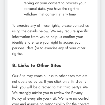
relying on your consent to process your
personal data, you have the right to
withdraw that consent at any time.
To exercise any of these rights, please contact us
using the details below. We may require specific
information from you to help us confirm your
identity and ensure your right to access your
personal data (or to exercise any of your other
rights).
8. Links to Other Sites
Our Site may contain links to other sites that are
not operated by us. If you click on a third-party
link, you will be directed to that third party’s site.
We strongly advise you to review the Privacy
Policy of every site you visit. We have no control
over and assume no responsibility for the content,