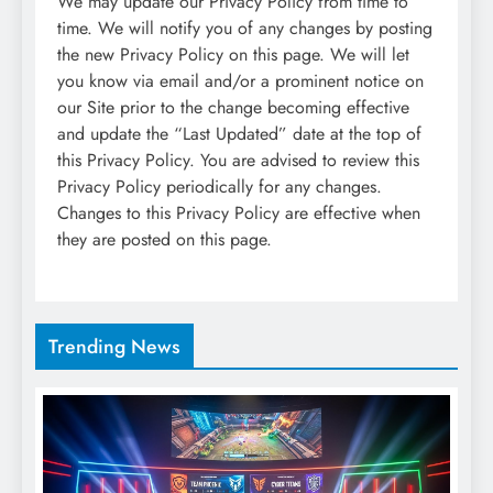
We may update our Privacy Policy from time to
time. We will notify you of any changes by posting
the new Privacy Policy on this page. We will let
you know via email and/or a prominent notice on
our Site prior to the change becoming effective
and update the “Last Updated” date at the top of
this Privacy Policy. You are advised to review this
Privacy Policy periodically for any changes.
Changes to this Privacy Policy are effective when
they are posted on this page.
Trending News