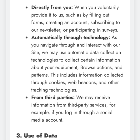
Directly from you:
When you voluntarily
provide it to us, such as by filling out
forms, creating an account, subscribing to
our newsletter, or participating in surveys.
Automatically through technology:
As
you navigate through and interact with our
Site, we may use automatic data collection
technologies to collect certain information
about your equipment, Browse actions, and
patterns. This includes information collected
through cookies, web beacons, and other
tracking technologies.
From third parties:
We may receive
information from third-party services, for
example, if you log in through a social
media account.
3. Use of Data