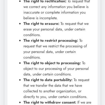
The right to rectification:
To request that
we correct any information you believe is
inaccurate or complete information you
believe is incomplete.
The right to erasure:
To request that we
erase your personal data, under certain
conditions.
The right to restrict processing:
To
request that we restrict the processing of
your personal data, under certain
conditions.
The right to object to processing:
To
object to our processing of your personal
data, under certain conditions.
The right to data portability:
To request
that we transfer the data that we have
collected to another organization, or
directly to you, under certain conditions.
The right to withdraw consent:
If we are