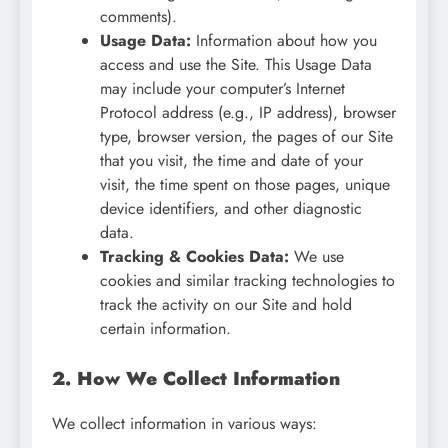
comments).
Usage Data:
Information about how you
access and use the Site. This Usage Data
may include your computer’s Internet
Protocol address (e.g., IP address), browser
type, browser version, the pages of our Site
that you visit, the time and date of your
visit, the time spent on those pages, unique
device identifiers, and other diagnostic
data.
Tracking & Cookies Data:
We use
cookies and similar tracking technologies to
track the activity on our Site and hold
certain information.
2. How We Collect Information
We collect information in various ways: