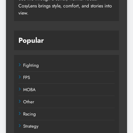
CosyLens brings style, comfort, and stories into
view.
Popular
Fighting
FPS
MOBA
Other
Racing
Strategy