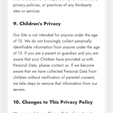
privacy policies, or practices of any third-party
sites or services.
9. Children’s Privacy
Our Site is not intended for anyone under the age
of 13. We do not knowingly collect personally
identifiable information from anyone under the age
of 13. If you are a parent or guardian and you are
aware that your Children have provided us with
Personal Data, please contact us. If we become
aware that we have collected Personal Data from
children without verification of parental consent,
we take steps to remove that information from our
servers.
10. Changes to This Privacy Policy