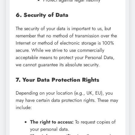
6. Security of Data
The security of your data is important to us, but
remember that no method of transmission over the
Internet or method of electronic storage is 100%
secure. While we strive to use commercially
acceptable means to protect your Personal Data,
we cannot guarantee its absolute security.
7. Your Data Protection Rights
Depending on your location (e.g., UK, EU), you
may have certain data protection rights. These may
include:
The right to access:
To request copies of
your personal data.