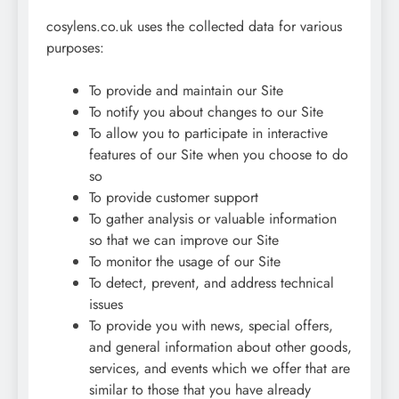
cosylens.co.uk uses the collected data for various
purposes:
To provide and maintain our Site
To notify you about changes to our Site
To allow you to participate in interactive
features of our Site when you choose to do
so
To provide customer support
To gather analysis or valuable information
so that we can improve our Site
To monitor the usage of our Site
To detect, prevent, and address technical
issues
To provide you with news, special offers,
and general information about other goods,
services, and events which we offer that are
similar to those that you have already