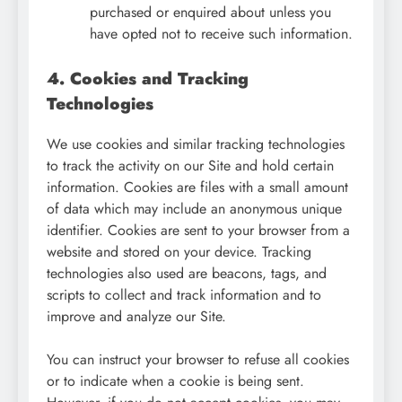
purchased or enquired about unless you
have opted not to receive such information.
4. Cookies and Tracking
Technologies
We use cookies and similar tracking technologies
to track the activity on our Site and hold certain
information. Cookies are files with a small amount
of data which may include an anonymous unique
identifier. Cookies are sent to your browser from a
website and stored on your device. Tracking
technologies also used are beacons, tags, and
scripts to collect and track information and to
improve and analyze our Site.
You can instruct your browser to refuse all cookies
or to indicate when a cookie is being sent.