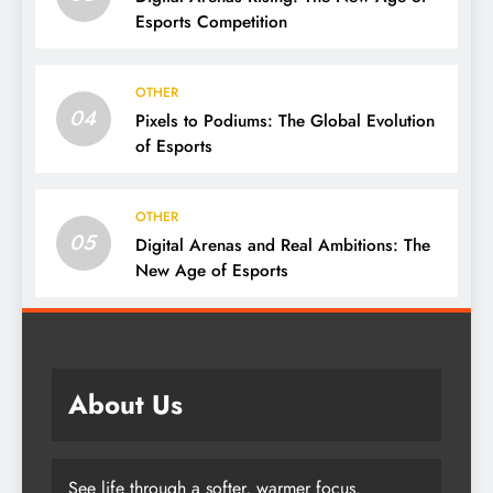
Esports Competition
OTHER
04
Pixels to Podiums: The Global Evolution
of Esports
OTHER
05
Digital Arenas and Real Ambitions: The
New Age of Esports
About Us
See life through a softer, warmer focus.