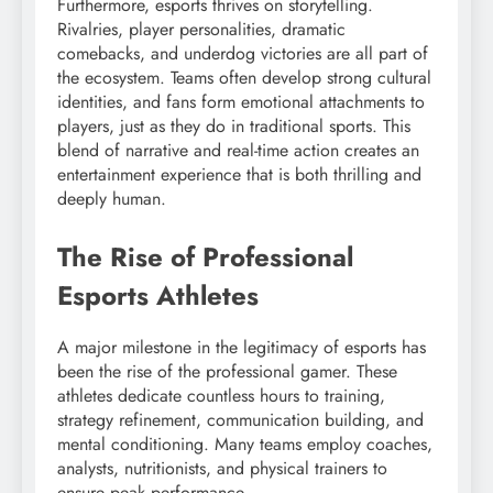
Furthermore, esports thrives on storytelling.
Rivalries, player personalities, dramatic
comebacks, and underdog victories are all part of
the ecosystem. Teams often develop strong cultural
identities, and fans form emotional attachments to
players, just as they do in traditional sports. This
blend of narrative and real-time action creates an
entertainment experience that is both thrilling and
deeply human.
The Rise of Professional
Esports Athletes
A major milestone in the legitimacy of esports has
been the rise of the professional gamer. These
athletes dedicate countless hours to training,
strategy refinement, communication building, and
mental conditioning. Many teams employ coaches,
analysts, nutritionists, and physical trainers to
ensure peak performance.