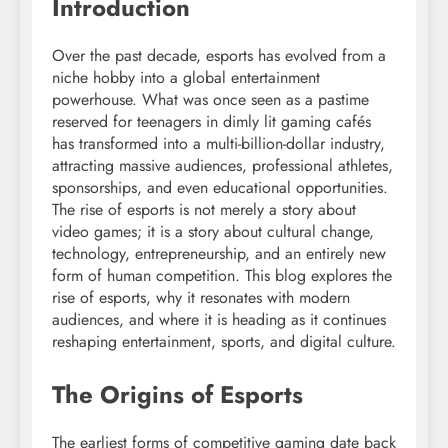
Introduction
Over the past decade, esports has evolved from a
niche hobby into a global entertainment
powerhouse. What was once seen as a pastime
reserved for teenagers in dimly lit gaming cafés
has transformed into a multi-billion-dollar industry,
attracting massive audiences, professional athletes,
sponsorships, and even educational opportunities.
The rise of esports is not merely a story about
video games; it is a story about cultural change,
technology, entrepreneurship, and an entirely new
form of human competition. This blog explores the
rise of esports, why it resonates with modern
audiences, and where it is heading as it continues
reshaping entertainment, sports, and digital culture.
The Origins of Esports
The earliest forms of competitive gaming date back