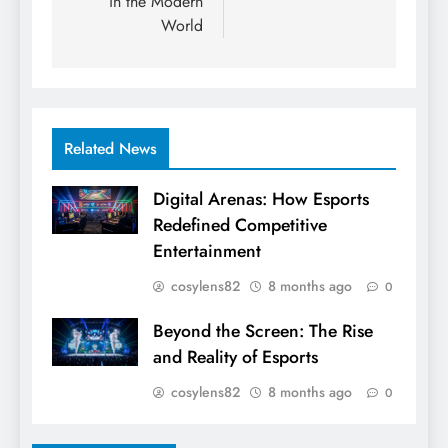
in the Modern
World
Related News
Digital Arenas: How Esports
Redefined Competitive
Entertainment
cosylens82
8 months ago
0
Beyond the Screen: The Rise
and Reality of Esports
cosylens82
8 months ago
0