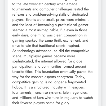
to the late twentieth century when arcade
tournaments and computer challenges tested the
reflexes and problem-solving skills of dedicated
players. Events were small, prizes were minimal,
and the idea of becoming a professional gamer
seemed almost unimaginable. But even in those
early days, one thing was clear: competition in
gaming sparked the same thrill, excitement, and
drive to win that traditional sports inspired.
As technology advanced, so did the competitive
scene. Multiplayer games became more
sophisticated, the internet allowed for global
participation, and communities formed around
favorite titles. This foundation eventually paved the
way for the modern esports ecosystem. Today,
competitive gaming is no longer a fragmented
hobby. It is a structured industry with leagues,
tournaments, franchise systems, talent agencies,
and millions of fans who tune in regularly to watch
their favorite players battle for glory.