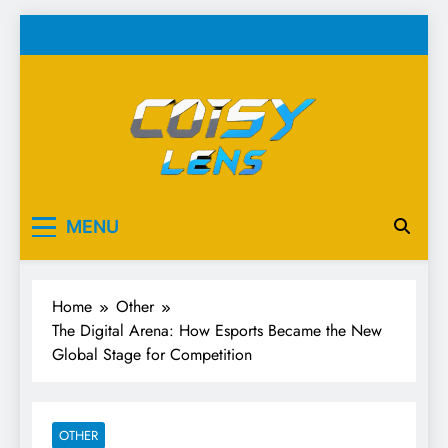
Skip
to
content
Cosy Lens
Your source for everything Esports
MENU
Home
Other
The Digital Arena: How Esports Became the New
Global Stage for Competition
OTHER