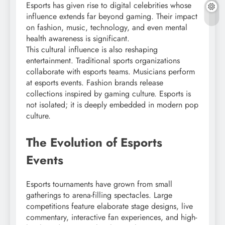
Esports has given rise to digital celebrities whose
influence extends far beyond gaming. Their impact
on fashion, music, technology, and even mental
health awareness is significant.
This cultural influence is also reshaping
entertainment. Traditional sports organizations
collaborate with esports teams. Musicians perform
at esports events. Fashion brands release
collections inspired by gaming culture. Esports is
not isolated; it is deeply embedded in modern pop
culture.
The Evolution of Esports
Events
Esports tournaments have grown from small
gatherings to arena-filling spectacles. Large
competitions feature elaborate stage designs, live
commentary, interactive fan experiences, and high-