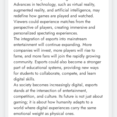
Advances in technology, such as virtual reality,
augmented reality, and artificial intelligence, may
redefine how games are played and watched.
Viewers could experience matches from the
perspective of players, creating immersive and
personalized spectating experiences.
The integration of esports into mainstream
entertainment will continue expanding. More
companies will invest, more players will rise to
fame, and more fans will join the rapidly growing
community. Esports could also become a stronger
part of educational systems, providing new ways
for students to collaborate, compete, and learn
digital skills.
As society becomes increasingly digital, esports
stands at the intersection of entertainment,
competition, and culture. Its future is not just about
gaming; it is about how humanity adapts to a
world where digital experiences carry the same
emotional weight as physical ones.