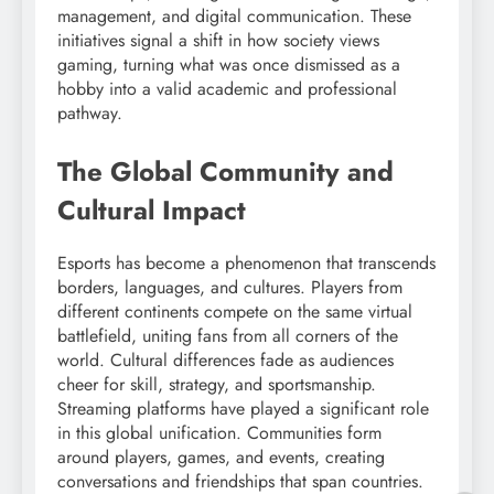
management, and digital communication. These
initiatives signal a shift in how society views
gaming, turning what was once dismissed as a
hobby into a valid academic and professional
pathway.
The Global Community and
Cultural Impact
Esports has become a phenomenon that transcends
borders, languages, and cultures. Players from
different continents compete on the same virtual
battlefield, uniting fans from all corners of the
world. Cultural differences fade as audiences
cheer for skill, strategy, and sportsmanship.
Streaming platforms have played a significant role
in this global unification. Communities form
around players, games, and events, creating
conversations and friendships that span countries.