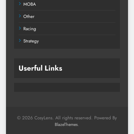
MOBA
Other
Racing
Strategy
Userful Links
© 2026 CosyLens. All rights reserved. Powered By
.
BlazeThemes