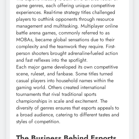
game genres, each offering unique competitive
experiences. Real-time strategy titles challenged
players to outthink opponents through resource
management and multitasking. Multiplayer online
battle arena games, commonly referred to as
MOBAs, became global sensations due to their
complexity and the teamwork they require. First-
person shooters brought adrenaline-fueled action
and fast reflexes into the spotlight.
Each major game developed its own competitive
scene, ruleset, and fanbase. Some titles turned
casual players into household names within the
gaming world. Others created international
tournaments that rival traditional sports
championships in scale and excitement. The
diversity of genres ensures that esports appeals to
a broad audience, catering to different tastes and
styles of competition.
The Business Behind Esports