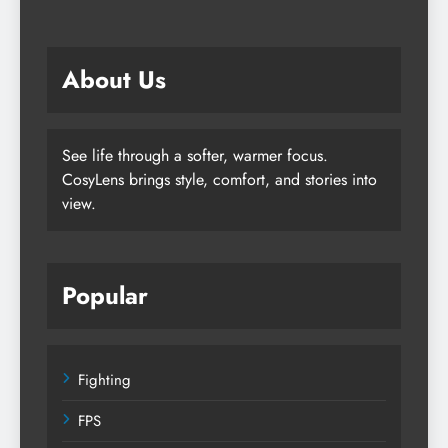
About Us
See life through a softer, warmer focus.
CosyLens brings style, comfort, and stories into
view.
Popular
Fighting
FPS