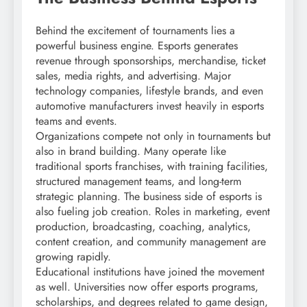
Behind the excitement of tournaments lies a
powerful business engine. Esports generates
revenue through sponsorships, merchandise, ticket
sales, media rights, and advertising. Major
technology companies, lifestyle brands, and even
automotive manufacturers invest heavily in esports
teams and events.
Organizations compete not only in tournaments but
also in brand building. Many operate like
traditional sports franchises, with training facilities,
structured management teams, and long-term
strategic planning. The business side of esports is
also fueling job creation. Roles in marketing, event
production, broadcasting, coaching, analytics,
content creation, and community management are
growing rapidly.
Educational institutions have joined the movement
as well. Universities now offer esports programs,
scholarships, and degrees related to game design,