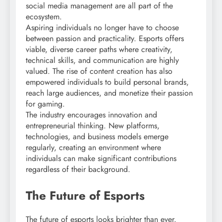
social media management are all part of the
ecosystem.
Aspiring individuals no longer have to choose
between passion and practicality. Esports offers
viable, diverse career paths where creativity,
technical skills, and communication are highly
valued. The rise of content creation has also
empowered individuals to build personal brands,
reach large audiences, and monetize their passion
for gaming.
The industry encourages innovation and
entrepreneurial thinking. New platforms,
technologies, and business models emerge
regularly, creating an environment where
individuals can make significant contributions
regardless of their background.
The Future of Esports
The future of esports looks brighter than ever.