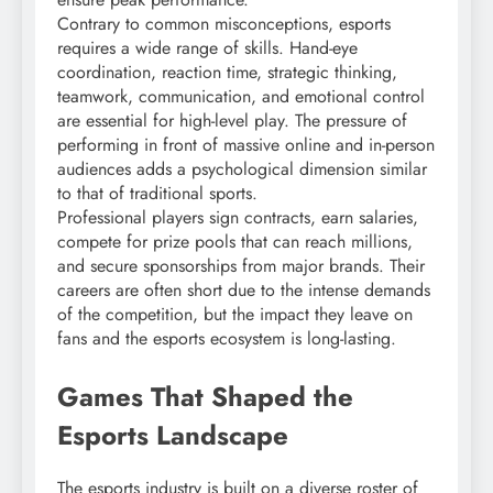
Contrary to common misconceptions, esports
requires a wide range of skills. Hand-eye
coordination, reaction time, strategic thinking,
teamwork, communication, and emotional control
are essential for high-level play. The pressure of
performing in front of massive online and in-person
audiences adds a psychological dimension similar
to that of traditional sports.
Professional players sign contracts, earn salaries,
compete for prize pools that can reach millions,
and secure sponsorships from major brands. Their
careers are often short due to the intense demands
of the competition, but the impact they leave on
fans and the esports ecosystem is long-lasting.
Games That Shaped the
Esports Landscape
The esports industry is built on a diverse roster of