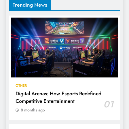
Trending News
OTHER
Digital Arenas: How Esports Redefined
Competitive Entertainment
01
8 months ago