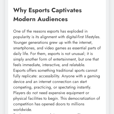
Why Esports Captivates
Modern Audiences
One of the reasons esports has exploded in
popularity is its alignment with digital-first lifestyles.
Younger generations grew up with the internet,
smartphones, and video games as essential parts of
daily life. For them, esports is not unusual; it is
simply another form of entertainment, but one that
feels immediate, interactive, and relatable.
Esports offers something traditional sports cannot
fully replicate: accessibility. Anyone with a gaming
device and an internet connection can start
competing, practicing, or spectating instantly.
Players do not need expensive equipment or
physical facilities to begin. This democratization of
competition has opened doors to millions
worldwide.