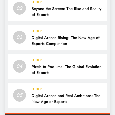
OTHER
02
Beyond the Screen: The Rise and Reality
of Esports
OTHER
03
Digital Arenas Rising: The New Age of
Esports Competition
OTHER
04
Pixels to Podiums: The Global Evolution
of Esports
OTHER
05
Digital Arenas and Real Ambitions: The
New Age of Esports