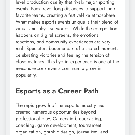
level production quality that rivals major sporting
events. Fans travel long distances to support their
favorite teams, creating a festival-like atmosphere.
What makes esports events unique is their blend of
virtual and physical worlds. While the competition
happens on digital screens, the emotions,
reactions, and community experiences are very
real. Spectators become part of a shared moment,
celebrating victories and feeling the tension of
close matches. This hybrid experience is one of the
reasons esports events continue to grow in
popularity.
Esports as a Career Path
The rapid growth of the esports industry has
created numerous opportunities beyond
professional play. Careers in broadcasting,
coaching, game development, tournament
organization, graphic design, journalism, and