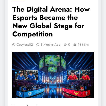
The Digital Arena: How
Esports Became the
New Global Stage for
Competition
Cosylens82
8 Months Ago
0
14 Mins