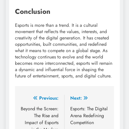
Conclusion
Esports is more than a trend. It is a cultural
movement that reflects the values, interests, and
creativity of the digital generation. It has created
opportunities, built communities, and redefined
what it means to compete on a global stage. As
technology continues to evolve and the world
becomes more interconnected, esports will remain
a dynamic and influential force in shaping the
future of entertainment, sports, and digital culture.
Post
Previous:
Next:
navigation
Beyond the Screen:
Esports: The Digital
The Rise and
Arena Redefining
Impact of Esports
Competition