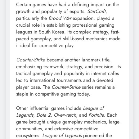
Certain games have had a defining impact on the
growth and popularity of esports.
StarCraft
,
particularly the
Brood War
expansion, played a
crucial role in establishing professional gaming
leagues in South Korea. Its complex strategy, fast-
paced gameplay, and skill-based mechanics made
it ideal for competitive play.
Counter-Strike
became another landmark title,
emphasizing teamwork, strategy, and precision. Its
tactical gameplay and popularity in internet cafes
led to international tournaments and a devoted
player base. The
Counter-Strike
series remains a
staple in competitive gaming today.
Other influential games include
League of
Legends
,
Dota 2
,
Overwatch
, and
Fortnite
. Each
game brought unique gameplay mechanics, large
communities, and extensive competitive
ecosystems.
League of Legends
pioneered the