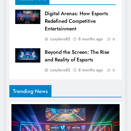
Digital Arenas: How Esports
Redefined Competitive
Entertainment
cosylens82
8 months ago
0
Beyond the Screen: The Rise
and Reality of Esports
cosylens82
8 months ago
0
Trending News