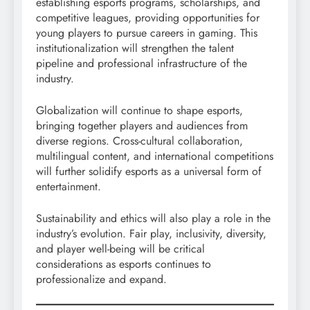
establishing esports programs, scholarships, and
competitive leagues, providing opportunities for
young players to pursue careers in gaming. This
institutionalization will strengthen the talent
pipeline and professional infrastructure of the
industry.
Globalization will continue to shape esports,
bringing together players and audiences from
diverse regions. Cross-cultural collaboration,
multilingual content, and international competitions
will further solidify esports as a universal form of
entertainment.
Sustainability and ethics will also play a role in the
industry’s evolution. Fair play, inclusivity, diversity,
and player well-being will be critical
considerations as esports continues to
professionalize and expand.