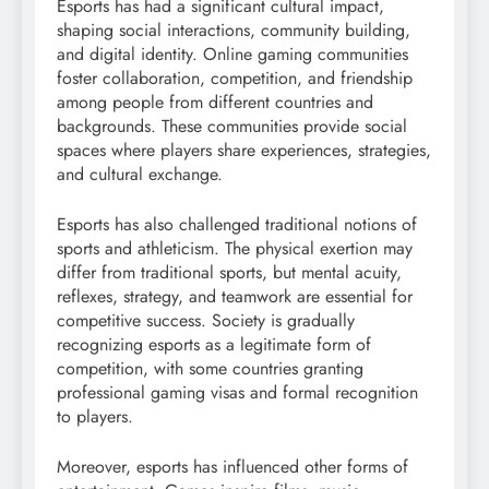
Esports has had a significant cultural impact,
shaping social interactions, community building,
and digital identity. Online gaming communities
foster collaboration, competition, and friendship
among people from different countries and
backgrounds. These communities provide social
spaces where players share experiences, strategies,
and cultural exchange.
Esports has also challenged traditional notions of
sports and athleticism. The physical exertion may
differ from traditional sports, but mental acuity,
reflexes, strategy, and teamwork are essential for
competitive success. Society is gradually
recognizing esports as a legitimate form of
competition, with some countries granting
professional gaming visas and formal recognition
to players.
Moreover, esports has influenced other forms of