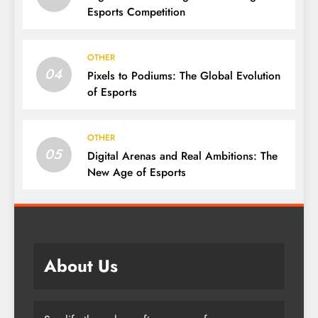
Esports Competition
OTHER
04
Pixels to Podiums: The Global Evolution
of Esports
OTHER
05
Digital Arenas and Real Ambitions: The
New Age of Esports
About Us