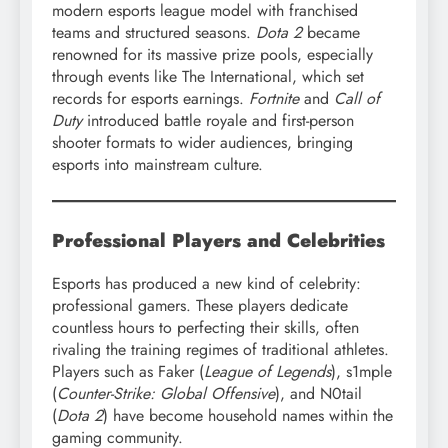
modern esports league model with franchised
teams and structured seasons.
Dota 2
became
renowned for its massive prize pools, especially
through events like The International, which set
records for esports earnings.
Fortnite
and
Call of
Duty
introduced battle royale and first-person
shooter formats to wider audiences, bringing
esports into mainstream culture.
Professional Players and Celebrities
Esports has produced a new kind of celebrity:
professional gamers. These players dedicate
countless hours to perfecting their skills, often
rivaling the training regimes of traditional athletes.
Players such as Faker (
League of Legends
), s1mple
(
Counter-Strike: Global Offensive
), and N0tail
(
Dota 2
) have become household names within the
gaming community.