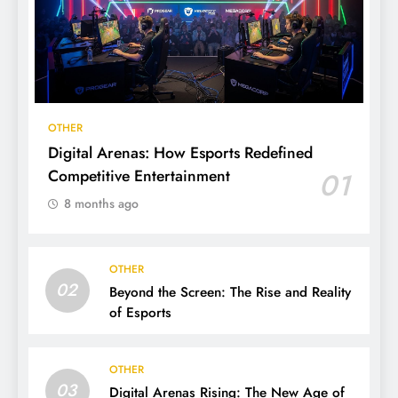
OTHER
Digital Arenas: How Esports Redefined
Competitive Entertainment
01
8 months ago
OTHER
02
Beyond the Screen: The Rise and Reality
of Esports
OTHER
03
Digital Arenas Rising: The New Age of