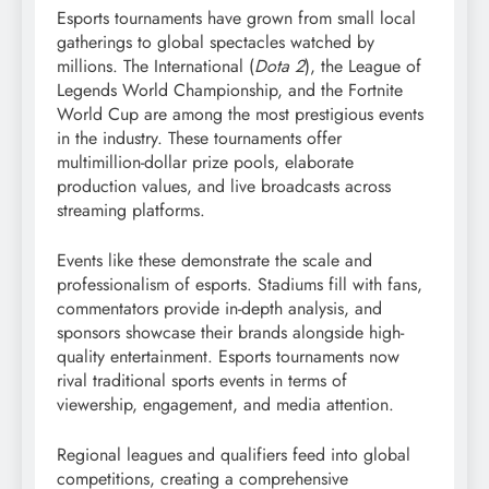
Esports tournaments have grown from small local
gatherings to global spectacles watched by
millions. The International (
Dota 2
), the League of
Legends World Championship, and the Fortnite
World Cup are among the most prestigious events
in the industry. These tournaments offer
multimillion-dollar prize pools, elaborate
production values, and live broadcasts across
streaming platforms.
Events like these demonstrate the scale and
professionalism of esports. Stadiums fill with fans,
commentators provide in-depth analysis, and
sponsors showcase their brands alongside high-
quality entertainment. Esports tournaments now
rival traditional sports events in terms of
viewership, engagement, and media attention.
Regional leagues and qualifiers feed into global
competitions, creating a comprehensive