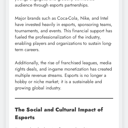
audience through esports partnerships.
Major brands such as Coca-Cola, Nike, and Intel
have invested heavily in esports, sponsoring teams,
tournaments, and events. This financial support has
fueled the professionalization of the industry,
enabling players and organizations to sustain long-
term careers.
Additionally, the rise of franchised leagues, media
rights deals, and in-game monetization has created
multiple revenue streams. Esports is no longer a
hobby or niche market; it is a sustainable and
growing global industry.
The Social and Cultural Impact of
Esports