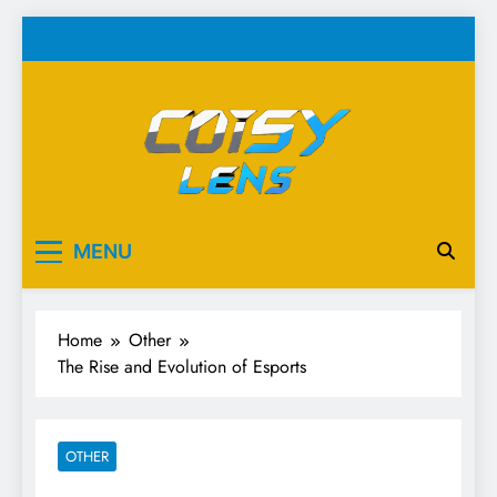
Skip
to
content
Cosy Lens
Your source for everything Esports
MENU
Home
Other
The Rise and Evolution of Esports
OTHER