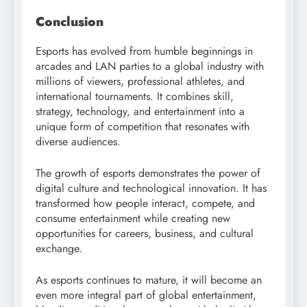
Conclusion
Esports has evolved from humble beginnings in
arcades and LAN parties to a global industry with
millions of viewers, professional athletes, and
international tournaments. It combines skill,
strategy, technology, and entertainment into a
unique form of competition that resonates with
diverse audiences.
The growth of esports demonstrates the power of
digital culture and technological innovation. It has
transformed how people interact, compete, and
consume entertainment while creating new
opportunities for careers, business, and cultural
exchange.
As esports continues to mature, it will become an
even more integral part of global entertainment,