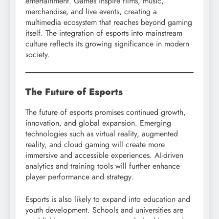
entertainment. Games inspire films, music,
merchandise, and live events, creating a
multimedia ecosystem that reaches beyond gaming
itself. The integration of esports into mainstream
culture reflects its growing significance in modern
society.
The Future of Esports
The future of esports promises continued growth,
innovation, and global expansion. Emerging
technologies such as virtual reality, augmented
reality, and cloud gaming will create more
immersive and accessible experiences. AI-driven
analytics and training tools will further enhance
player performance and strategy.
Esports is also likely to expand into education and
youth development. Schools and universities are