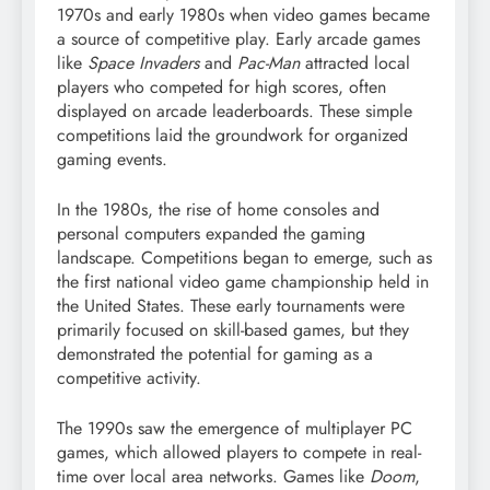
1970s and early 1980s when video games became
a source of competitive play. Early arcade games
like
Space Invaders
and
Pac-Man
attracted local
players who competed for high scores, often
displayed on arcade leaderboards. These simple
competitions laid the groundwork for organized
gaming events.
In the 1980s, the rise of home consoles and
personal computers expanded the gaming
landscape. Competitions began to emerge, such as
the first national video game championship held in
the United States. These early tournaments were
primarily focused on skill-based games, but they
demonstrated the potential for gaming as a
competitive activity.
The 1990s saw the emergence of multiplayer PC
games, which allowed players to compete in real-
time over local area networks. Games like
Doom
,